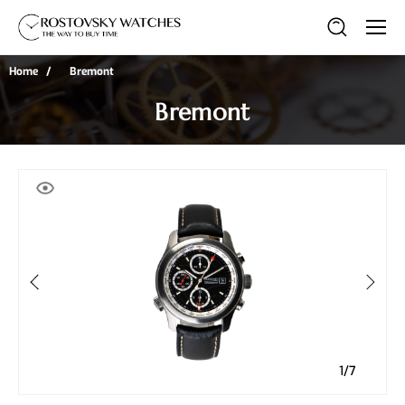
Home
Bremont
Bremont
1/7