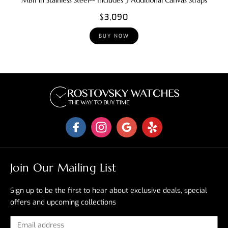
MBII in Stainless Steel-- Includes 3 Additional Canvas Straps
$3,090
BUY NOW
Join Our Mailing List
Sign up to be the first to hear about exclusive deals, special
offers and upcoming collections