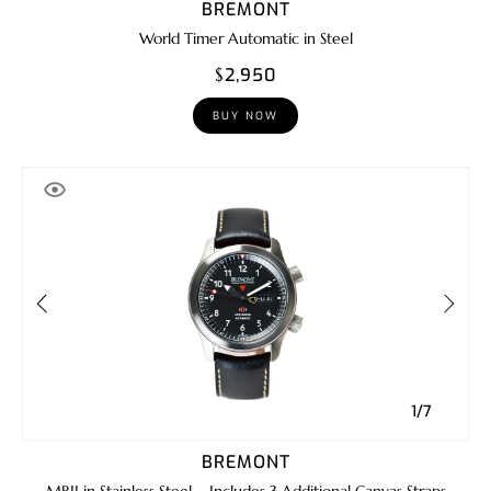
BREMONT
World Timer Automatic in Steel
$2,950
BUY NOW
1/7
BREMONT