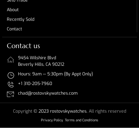
Sell/Trade
About
Recently Sold
Contact
Contact us
9454 Wilshire Blvd
Beverly Hills, CA 90212
Hours: 9am — 5:30pm (By Appt Only)
+1 310-205-7960
chad@rostovskywatches.com
Copyright
© 2023 rostovskywatches.
All rights reserved
Privacy Policy
Terms and Conditions