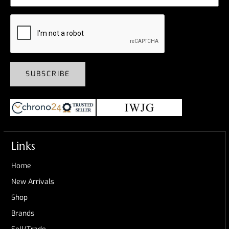
SUBSCRIBE
Links
Home
New Arrivals
Shop
Brands