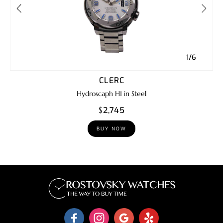
1/6
CLERC
Hydroscaph H1 in Steel
$2,745
BUY NOW