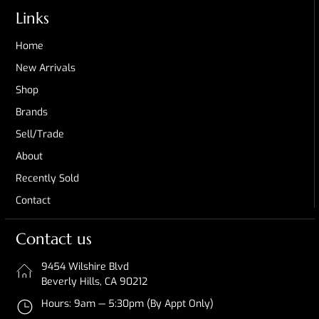
Links
Home
New Arrivals
Shop
Brands
Sell/Trade
About
Recently Sold
Contact
Contact us
9454 Wilshire Blvd
Beverly Hills, CA 90212
Hours: 9am — 5:30pm (By Appt Only)