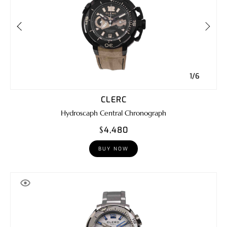
1/6
CLERC
Hydroscaph Central Chronograph
$4,480
BUY NOW