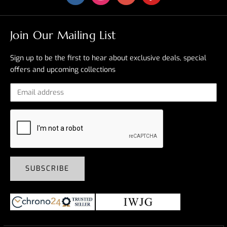
Join Our Mailing List
Sign up to be the first to hear about exclusive deals, special
offers and upcoming collections
SUBSCRIBE