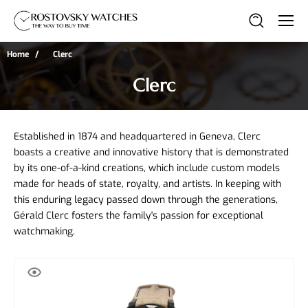
Home
Clerc
Clerc
Established in 1874 and headquartered in Geneva, Clerc 
boasts a creative and innovative history that is demonstrated 
by its one-of-a-kind creations, which include custom models 
made for heads of state, royalty, and artists. In keeping with 
this enduring legacy passed down through the generations, 
Gérald Clerc fosters the family's passion for exceptional 
watchmaking.