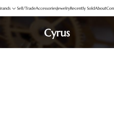
Brands
Sell/Trade
Accessories
Jewelry
Recently Sold
About
Con
Cyrus