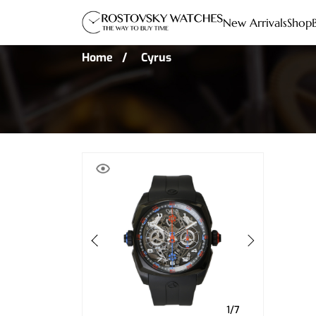
New Arrivals
Shop
Home
Cyrus
1/7