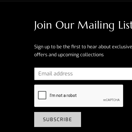
Join Our Mailing Lis
Sign up to be the first to hear about exclusive
offers and upcoming collections
SUBSCRIBE