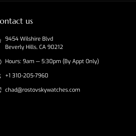
ontact us
9454 Wilshire Blvd
Beverly Hills, CA 90212
Hours: 9am — 5:30pm (By Appt Only)
+1 310-205-7960
chad@rostovskywatches.com