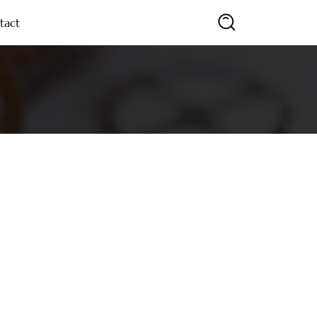
tact
SEARCH