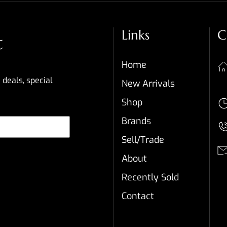
Links
C
t
Home
 deals, special
New Arrivals
Shop
Brands
Sell/Trade
About
Recently Sold
Contact