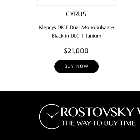
CYRUS
Klepcys DICE Dual Monopulsante
Black in DLC Titanium
$21,000
BUY NOW