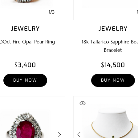
1/3
JEWELRY
JEWELRY
00ct Fire Opal Pear Ring
18k Tallarico Sapphire Be
Bracelet
$3,400
$14,500
BUY NOW
BUY NOW