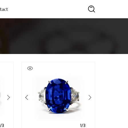
tact
SEARCH
1/3
1/3