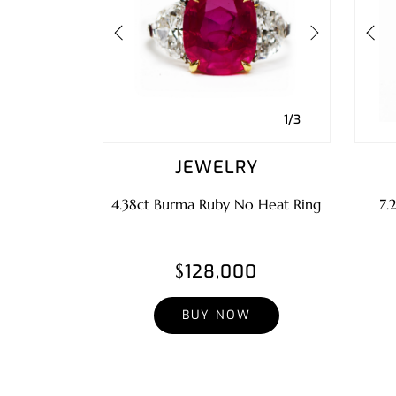
1/3
JEWELRY
4.38ct Burma Ruby No Heat Ring
7.
$128,000
BUY NOW