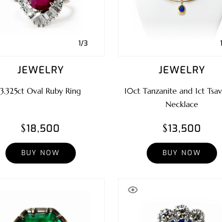
1/3
JEWELRY
JEWELRY
3.325ct Oval Ruby Ring
10ct Tanzanite and 1ct Tsav
Necklace
$18,500
$13,500
BUY NOW
BUY NOW