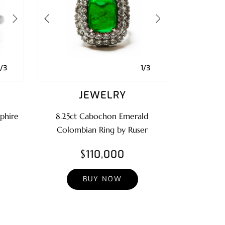
1/3
1/3
JEWELRY
phire
8.25ct Cabochon Emerald
Colombian Ring by Ruser
$110,000
BUY NOW