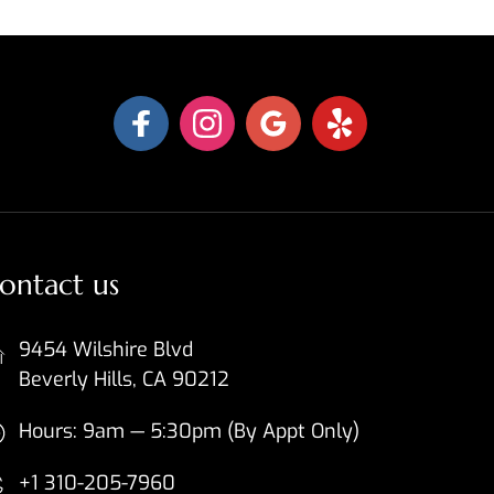
ontact us
9454 Wilshire Blvd
Beverly Hills, CA 90212
Hours: 9am — 5:30pm (By Appt Only)
+1 310-205-7960