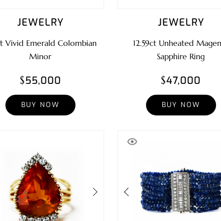
JEWELRY
JEWELRY
ct Vivid Emerald Colombian
12.59ct Unheated Magen
Minor
Sapphire Ring
$55,000
$47,000
BUY NOW
BUY NOW