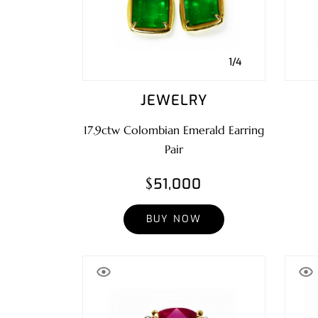
1/4
JEWELRY
17.9ctw Colombian Emerald Earring
Pair
$51,000
BUY NOW