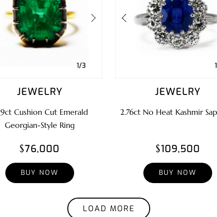
1/3
JEWELRY
JEWELRY
29ct Cushion Cut Emerald
2.76ct No Heat Kashmir Sap
Georgian-Style Ring
$76,000
$109,500
BUY NOW
BUY NOW
LOAD MORE