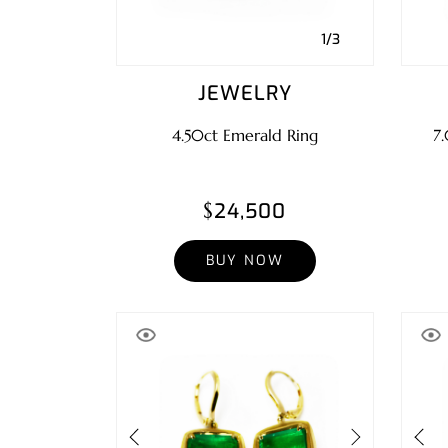
1/3
JEWELRY
4.50ct Emerald Ring
7.
$24,500
BUY NOW