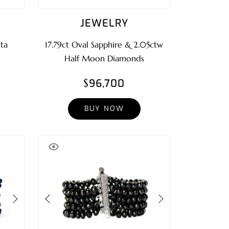
JEWELRY
ta
17.79ct Oval Sapphire & 2.05ctw
Half Moon Diamonds
$96,700
BUY NOW