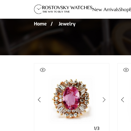
New Arrivals
Shop
Home
Jewelry
1/3