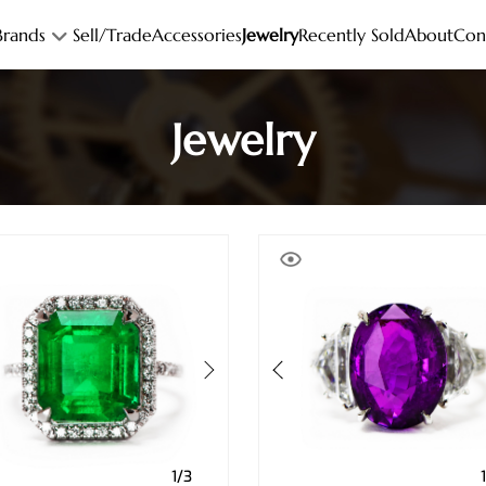
Brands
Sell/Trade
Accessories
Jewelry
Recently Sold
About
Con
Jewelry
1/3