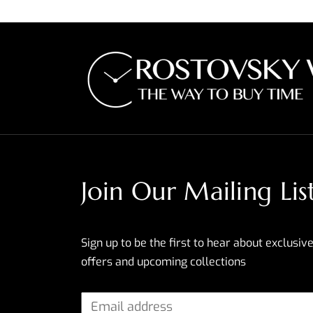
Join Our Mailing Lis
Sign up to be the first to hear about exclusive
offers and upcoming collections