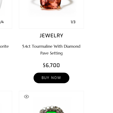
1/4
1/3
JEWELRY
orite
5.4ct Tourmaline With Diamond
Pave Setting
$6,700
BUY NOW