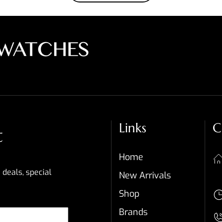
Links
C
t
Home
 deals, special
New Arrivals
Shop
Brands