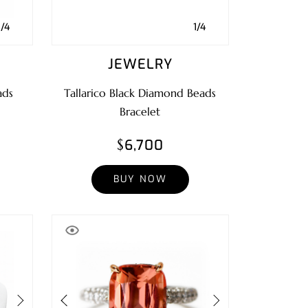
1/4
1/4
JEWELRY
ads
Tallarico Black Diamond Beads
Bracelet
$6,700
BUY NOW