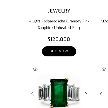
JEWELRY
4.09ct Padparadscha Orangey Pink
7.17
Sapphire Unheated Ring
$120,000
BUY NOW