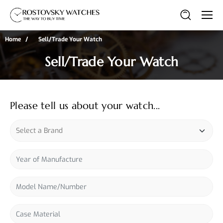
Home
Sell/Trade Your Watch
Sell/Trade Your Watch
Please tell us about your watch...