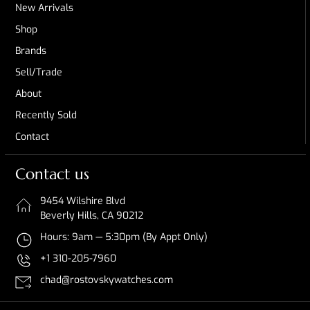
New Arrivals
Shop
Brands
Sell/Trade
About
Recently Sold
Contact
Contact us
9454 Wilshire Blvd
Beverly Hills, CA 90212
Hours: 9am — 5:30pm (By Appt Only)
+1 310-205-7960
chad@rostovskywatches.com