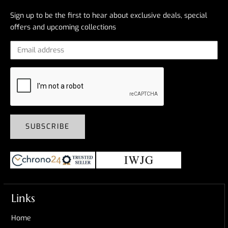
Sign up to be the first to hear about exclusive deals, special
offers and upcoming collections
SUBSCRIBE
Links
Home