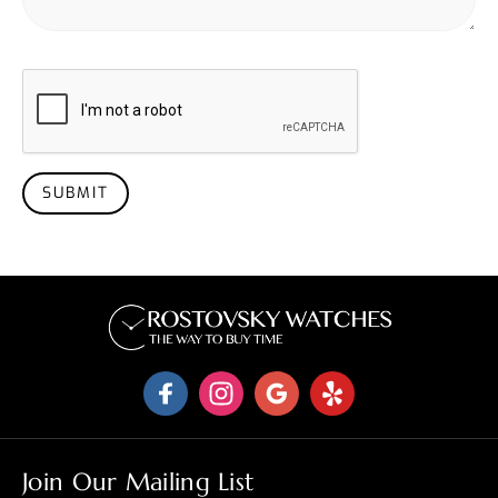
SUBMIT
Join Our Mailing List