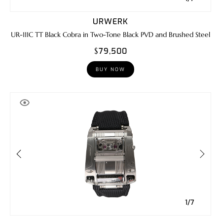
URWERK
UR-111C TT Black Cobra in Two-Tone Black PVD and Brushed Steel
$79,500
BUY NOW
1/7