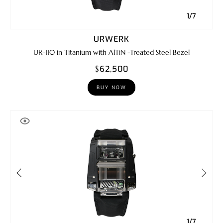
1/7
URWERK
UR-110 in Titanium with AlTiN -Treated Steel Bezel
$62,500
BUY NOW
1/7