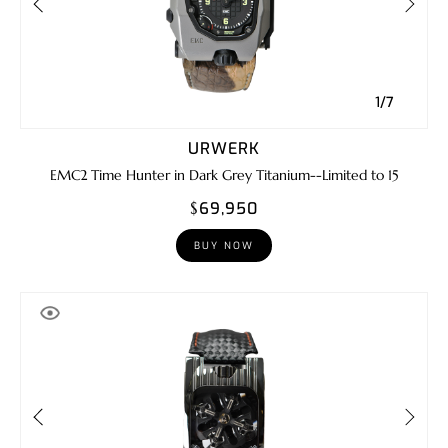
1/7
URWERK
EMC2 Time Hunter in Dark Grey Titanium--Limited to 15
$69,950
BUY NOW