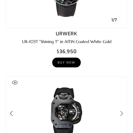
1/7
URWERK
UR-103T "Shining T" in AlTiN Coated White Gold
$36,950
BUY NOW