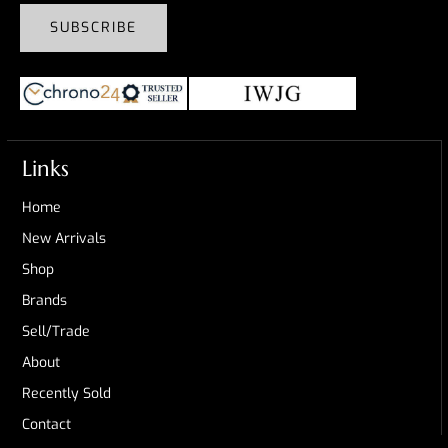
SUBSCRIBE
Links
Home
New Arrivals
Shop
Brands
Sell/Trade
About
Recently Sold
Contact