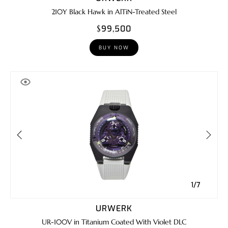
210Y Black Hawk in AlTiN-Treated Steel
$99,500
BUY NOW
1/7
URWERK
UR-100V in Titanium Coated With Violet DLC