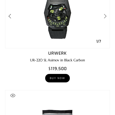
1/7
URWERK
UR-220 SL Asimov in Black Carbon
$119,500
BUY NOW