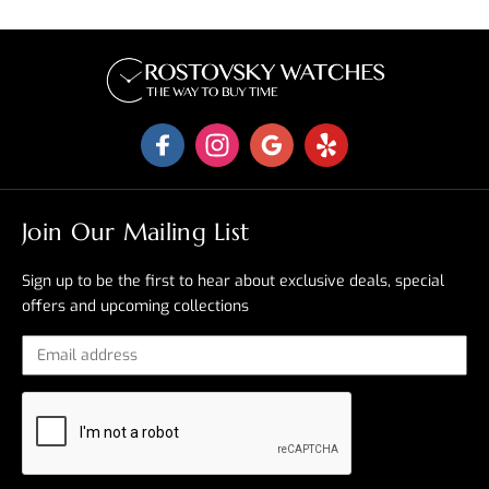
Join Our Mailing List
Sign up to be the first to hear about exclusive deals, special
offers and upcoming collections