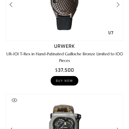
1/7
URWERK
UR-101 T-Rex in Hand-Patinated Guilloche Bronze Limited to 100
Pieces
$37,500
BUY NOW