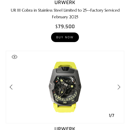
URWERK
UR 111 Cobra in Stainless Steel Limited to 25--Factory Serviced
February 2025
$79,500
BUY NOW
1/7
URWERK