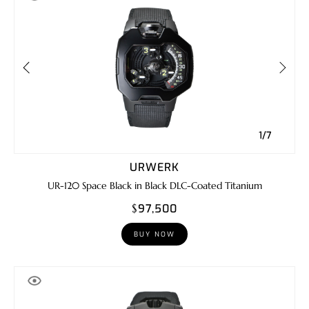
1/7
URWERK
UR-120 Space Black in Black DLC-Coated Titanium
$97,500
BUY NOW