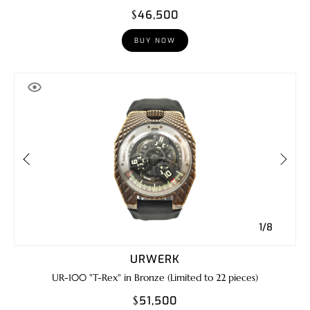
$46,500
BUY NOW
1/8
URWERK
UR-100 "T-Rex" in Bronze (Limited to 22 pieces)
$51,500