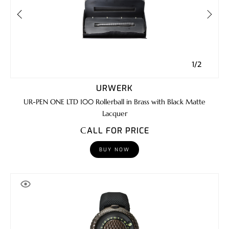
1/2
URWERK
UR-PEN ONE LTD 100 Rollerball in Brass with Black Matte
Lacquer
CALL FOR PRICE
BUY NOW