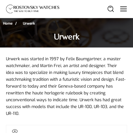
Home
Urwerk
Urwerk
Urwerk was started in 1997 by Felix Baumgartner, a master 
watchmaker, and Martin Frei, an artist and designer. Their 
idea was to specialize in making luxury timepieces that blend 
watchmaking tradition with a futuristic vision and design. Fast-
forward to today and their Geneva-based company has 
rewritten the haute horlogerie rulebook by creating 
unconventional ways to indicate time. Urwerk has had great 
success with models that include the UR-100, UR-103, and the 
UR-110.