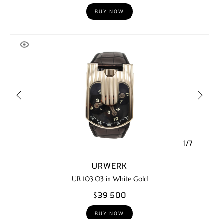
BUY NOW
1/7
URWERK
UR 103.03 in White Gold
$39,500
BUY NOW