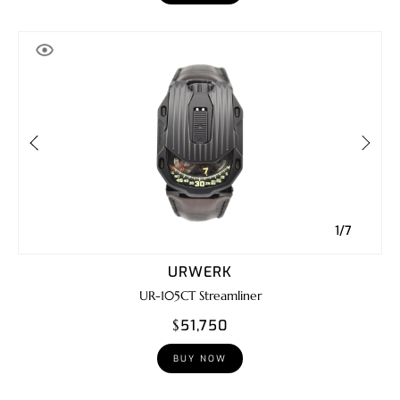
1/7
URWERK
UR-105CT Streamliner
$51,750
BUY NOW