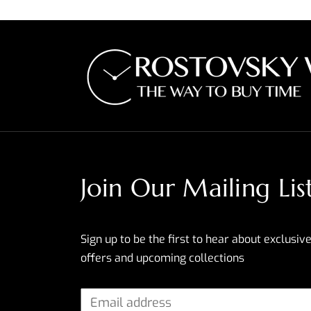
Join Our Mailing Lis
Sign up to be the first to hear about exclusive
offers and upcoming collections