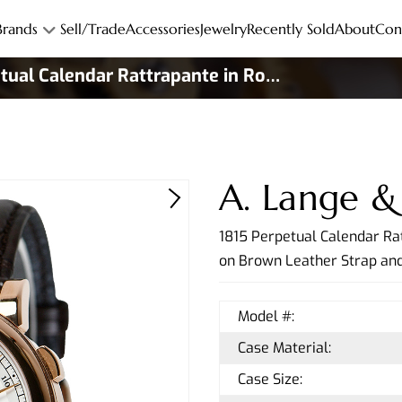
Brands
Sell/Trade
Accessories
Jewelry
Recently Sold
About
Con
tual Calendar Rattrapante in Rose
A. Lange &
1815 Perpetual Calendar Ra
on Brown Leather Strap and
Model #:
Case Material:
Case Size: