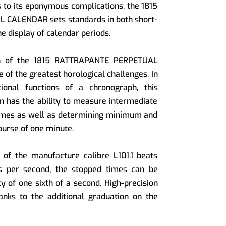
s to its eponymous complications, the 1815
CALENDAR sets standards in both short-
 display of calendar periods.
ion of the 1815 RATTRAPANTE PERPETUAL
of the greatest horological challenges. In
ional functions of a chronograph, this
on has the ability to measure intermediate
imes as well as determining minimum and
urse of one minute.
 of the manufacture calibre L101.1 beats
ons per second, the stopped times can be
y of one sixth of a second. High-precision
anks to the additional graduation on the