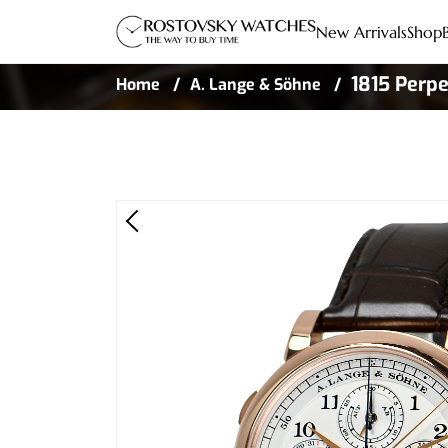
New Arrivals
Shop
1815 Perpe
Home
A. Lange & Söhne
Gold