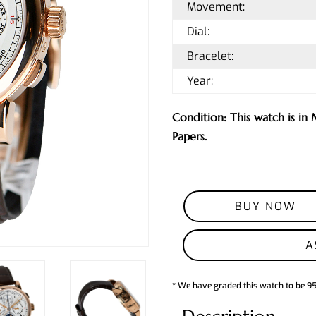
Movement:
Dial:
Bracelet:
Year:
Condition: This watch is in
Papers.
BUY NOW
A
* We have graded this watch to be 9