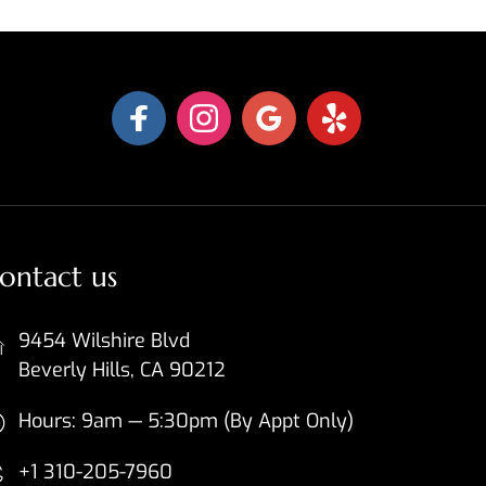
ontact us
9454 Wilshire Blvd
Beverly Hills, CA 90212
Hours: 9am — 5:30pm (By Appt Only)
+1 310-205-7960