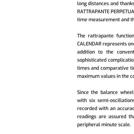
long distances and thank
RATTRAPANTE PERPETUAL 
time measurement and the
The rattrapante funct
CALENDAR represents one 
addition to the convent
sophisticated complicati
times and comparative t
maximum values in the co
Since the balance wheel
with six semi-oscillati
recorded with an accurac
readings are assured th
peripheral minute scale.