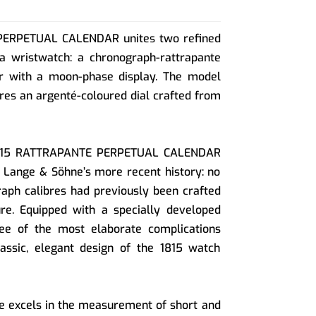
PERPETUAL CALENDAR unites two refined
 a wristwatch: a chronograph-rattrapante
r with a moon-phase display. The model
ures an argenté-coloured dial crafted from
 1815 RATTRAPANTE PERPETUAL CALENDAR
 Lange & Söhne’s more recent history: no
aph calibres had previously been crafted
e. Equipped with a specially developed
ee of the most elaborate complications
lassic, elegant design of the 1815 watch
e excels in the measurement of short and