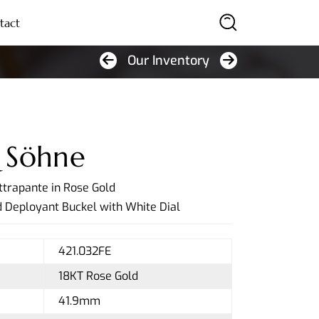
tact
Our Inventory
SEARCH
 Söhne
ttrapante in Rose Gold
 Deployant Buckel with White Dial
421.032FE
18KT Rose Gold
41.9mm