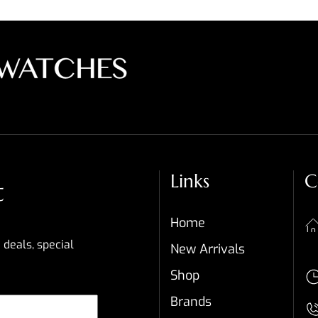
Links
C
t
Home
 deals, special
New Arrivals
Shop
Brands