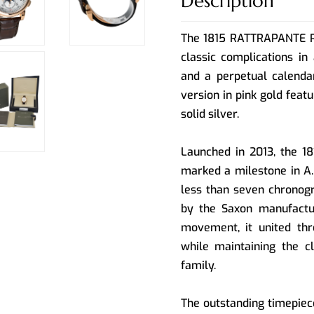
Description
The 1815 RATTRAPANTE 
classic complications in
and a perpetual calenda
version in pink gold feat
solid silver.
Launched in 2013, the
marked a milestone in A.
less than seven chronogr
by the Saxon manufactur
movement, it united thr
while maintaining the c
family.
The outstanding timepiec