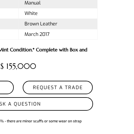
Manual
White
Brown Leather
March 2017
 Mint Condition.* Complete with Box and
$ 155,000
REQUEST A TRADE
SK A QUESTION
5% - there are minor scuffs or some wear on strap