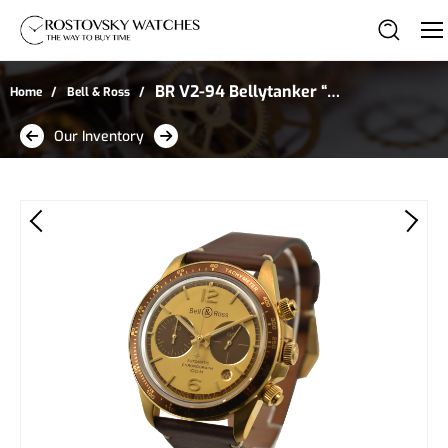
BR V2-94 Bellytanker “El
Home
Bell & Ross
Mirage” Chronograph in
Our Inventory
Satin-Polished Bronze