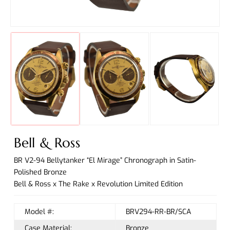
Bell & Ross
BR V2-94 Bellytanker “El Mirage” Chronograph in Satin-
Polished Bronze
Bell & Ross x The Rake x Revolution Limited Edition
Model #:
BRV294-RR-BR/SCA
Case Material:
Bronze