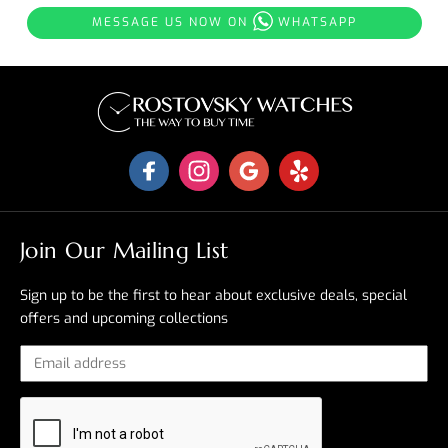
MESSAGE US NOW ON
WHATSAPP
Join Our Mailing List
Sign up to be the first to hear about exclusive deals, special
offers and upcoming collections