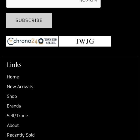
SUBSCRIBE
Links
Home
New Arrivals
Shop
Brands
Sell/Trade
About
Recently Sold