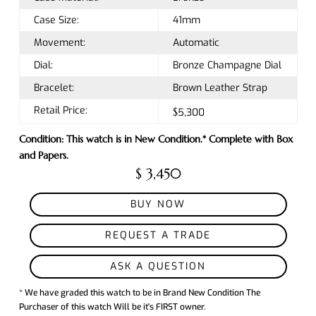
Case Size:
41mm
Movement:
Automatic
Dial:
Bronze Champagne Dial
Bracelet:
Brown Leather Strap
Retail Price:
$5,300
Condition: This watch is in New Condition.* Complete with Box
and Papers.
$ 3,450
BUY NOW
REQUEST A TRADE
ASK A QUESTION
* We have graded this watch to be in Brand New Condition The
Purchaser of this watch Will be it's FIRST owner.