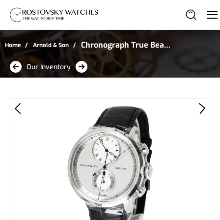
Chronograph True Beat
Home
Arnold & Son
Seconds in Stainless
Our Inventory
Steel