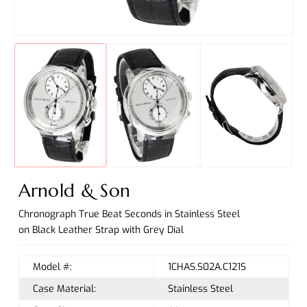
Arnold & Son
Chronograph True Beat Seconds in Stainless Steel
on Black Leather Strap with Grey Dial
Model #:
1CHAS.S02A.C121S
Case Material:
Stainless Steel