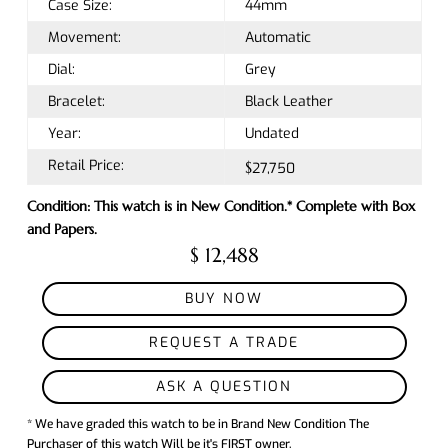
Case Size:
44mm
Movement:
Automatic
Dial:
Grey
Bracelet:
Black Leather
Year:
Undated
Retail Price:
$27,750
Condition: This watch is in New Condition.* Complete with Box
and Papers.
$ 12,488
BUY NOW
REQUEST A TRADE
ASK A QUESTION
* We have graded this watch to be in Brand New Condition The
Purchaser of this watch Will be it's FIRST owner.