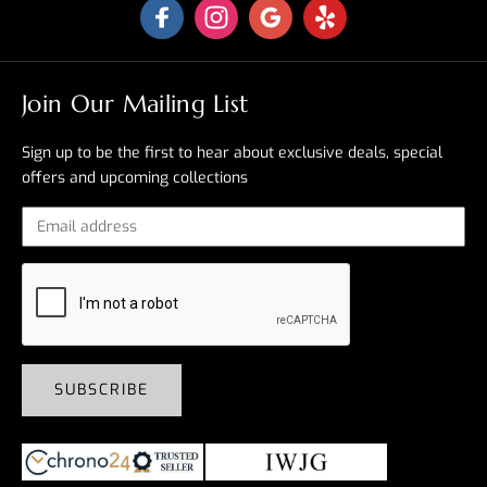
Join Our Mailing List
Sign up to be the first to hear about exclusive deals, special
offers and upcoming collections
SUBSCRIBE