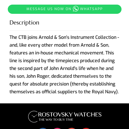
MESSAGE US NOW ON
WHATSAPP
Description
The CTB joins Arnold & Son's Instrument Collection -
and, like every other model from Arnold & Son,
features an in-house mechanical movement. This
line is inspired by the timepieces produced during
the second part of John Arnold's life when he and
his son, John Roger, dedicated themselves to the
quest for absolute precision (thereby establishing
themselves as official suppliers to the Royal Navy).