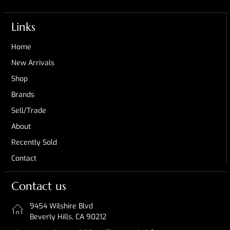
Links
Home
New Arrivals
Shop
Brands
Sell/Trade
About
Recently Sold
Contact
Contact us
9454 Wilshire Blvd
Beverly Hills, CA 90212