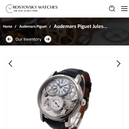
Audemars Piguet Jules
Home
Audemars Piguet
Audemars Chronometer
Our Inventory
With AP Escapement in
Platinum