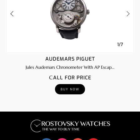
1/7
AUDEMARS PIGUET
Jules Audemars Chronometer With AP Escap...
CALL FOR PRICE
BUY NOW