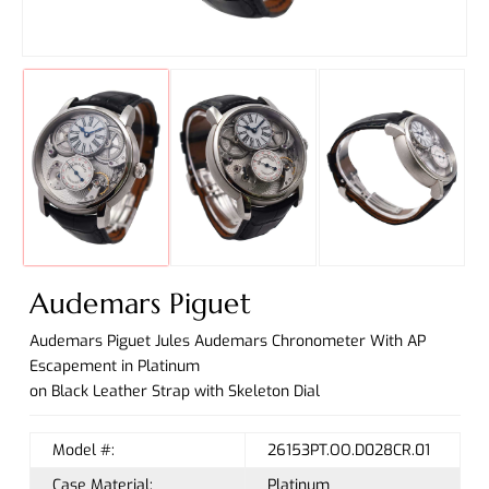
Audemars Piguet
Audemars Piguet Jules Audemars Chronometer With AP
Escapement in Platinum
on Black Leather Strap with Skeleton Dial
Model #:
26153PT.OO.D028CR.01
Case Material:
Platinum