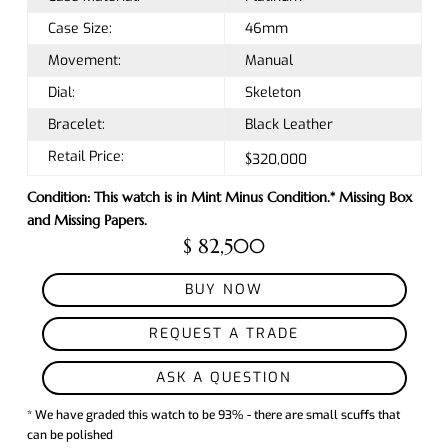
Case Size:
46mm
Movement:
Manual
Dial:
Skeleton
Bracelet:
Black Leather
Retail Price:
$320,000
Condition: This watch is in Mint Minus Condition.* Missing Box
and Missing Papers.
$ 82,500
BUY NOW
REQUEST A TRADE
ASK A QUESTION
* We have graded this watch to be 93% - there are small scuffs that
can be polished