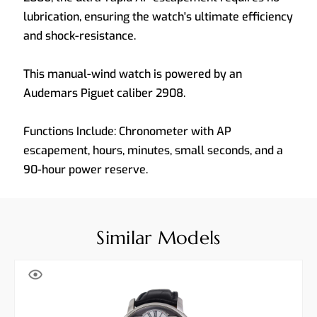
lubrication, ensuring the watch's ultimate efficiency
and shock-resistance.
This manual-wind watch is powered by an
Audemars Piguet caliber 2908.
Functions Include: Chronometer with AP
escapement, hours, minutes, small seconds, and a
90-hour power reserve.
Similar Models