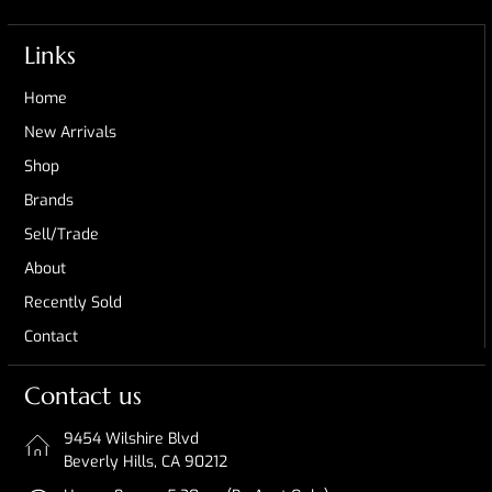
Links
Home
New Arrivals
Shop
Brands
Sell/Trade
About
Recently Sold
Contact
Contact us
9454 Wilshire Blvd
Beverly Hills, CA 90212