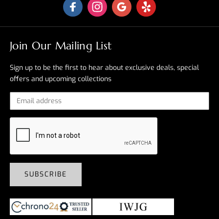
Join Our Mailing List
Sign up to be the first to hear about exclusive deals, special
offers and upcoming collections
SUBSCRIBE