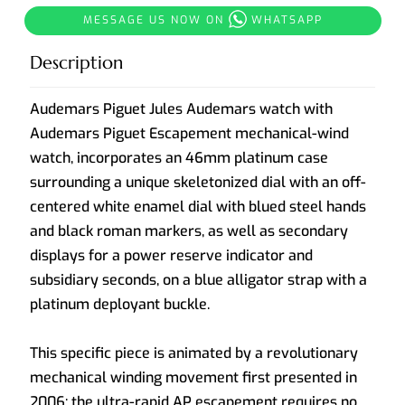
MESSAGE US NOW ON
WHATSAPP
Description
Audemars Piguet Jules Audemars watch with
Audemars Piguet Escapement mechanical-wind
watch, incorporates an 46mm platinum case
surrounding a unique skeletonized dial with an off-
centered white enamel dial with blued steel hands
and black roman markers, as well as secondary
displays for a power reserve indicator and
subsidiary seconds, on a blue alligator strap with a
platinum deployant buckle.
This specific piece is animated by a revolutionary
mechanical winding movement first presented in
2006; the ultra-rapid AP escapement requires no