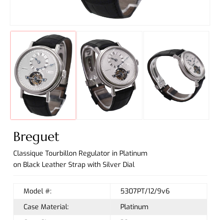
Breguet
Classique Tourbillon Regulator in Platinum
on Black Leather Strap with Silver Dial
Model #:
5307PT/12/9v6
Case Material:
Platinum