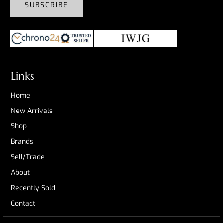
SUBSCRIBE
Links
Home
New Arrivals
Shop
Brands
Sell/Trade
About
Recently Sold
Contact