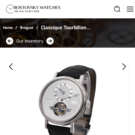
Classique Tourbillon
Home
Breguet
Regulator in Platinum
Our Inventory