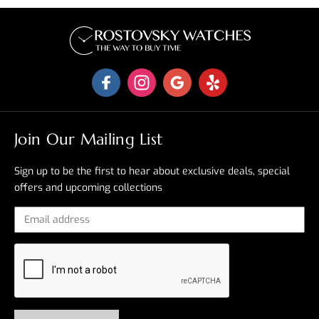
Join Our Mailing List
Sign up to be the first to hear about exclusive deals, special
offers and upcoming collections