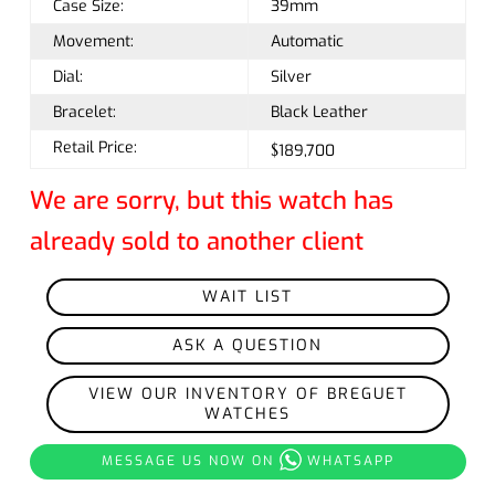
Case Size:
39mm
Movement:
Automatic
Dial:
Silver
Bracelet:
Black Leather
Retail Price:
$189,700
We are sorry, but this watch has
already sold to another client
WAIT LIST
ASK A QUESTION
VIEW OUR INVENTORY OF BREGUET
WATCHES
MESSAGE US NOW ON
WHATSAPP