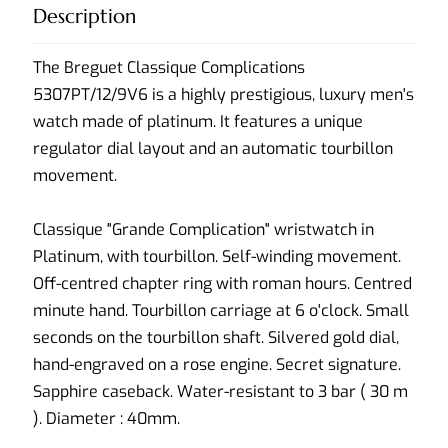
Description
The Breguet Classique Complications
5307PT/12/9V6 is a highly prestigious, luxury men's
watch made of platinum. It features a unique
regulator dial layout and an automatic tourbillon
movement.
Classique "Grande Complication" wristwatch in
Platinum, with tourbillon. Self-winding movement.
Off-centred chapter ring with roman hours. Centred
minute hand. Tourbillon carriage at 6 o'clock. Small
seconds on the tourbillon shaft. Silvered gold dial,
hand-engraved on a rose engine. Secret signature.
Sapphire caseback. Water-resistant to 3 bar ( 30 m
). Diameter : 40mm.