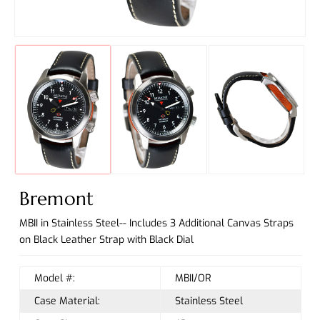
Bremont
MBII in Stainless Steel-- Includes 3 Additional Canvas Straps
on Black Leather Strap with Black Dial
Model #:
MBII/OR
Case Material:
Stainless Steel