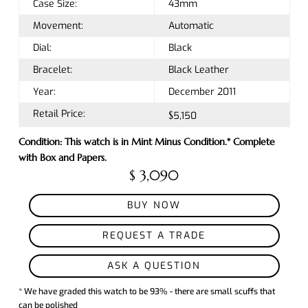
Case Size:
43mm
Movement:
Automatic
Dial:
Black
Bracelet:
Black Leather
Year:
December 2011
Retail Price:
$5,150
Condition: This watch is in Mint Minus Condition.* Complete
with Box and Papers.
$ 3,090
BUY NOW
REQUEST A TRADE
ASK A QUESTION
* We have graded this watch to be 93% - there are small scuffs that
can be polished