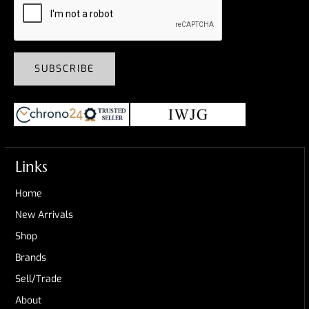
SUBSCRIBE
Links
Home
New Arrivals
Shop
Brands
Sell/Trade
About