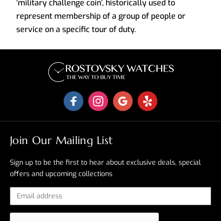
‘military challenge coin’, historically used to
represent membership of a group of people or
service on a specific tour of duty.
Join Our Mailing List
Sign up to be the first to hear about exclusive deals, special
offers and upcoming collections