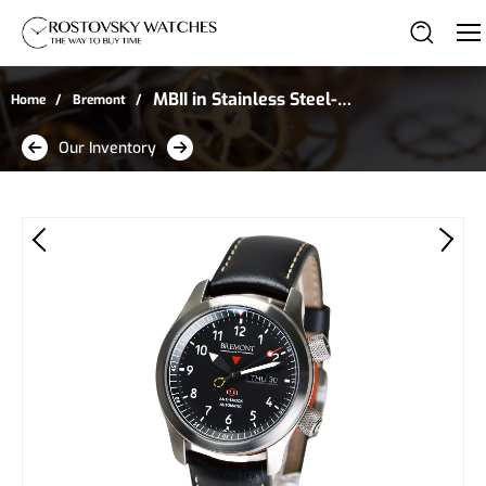
MBII in Stainless Steel--
Home
Bremont
Includes 3 Additional
Our Inventory
Canvas Straps