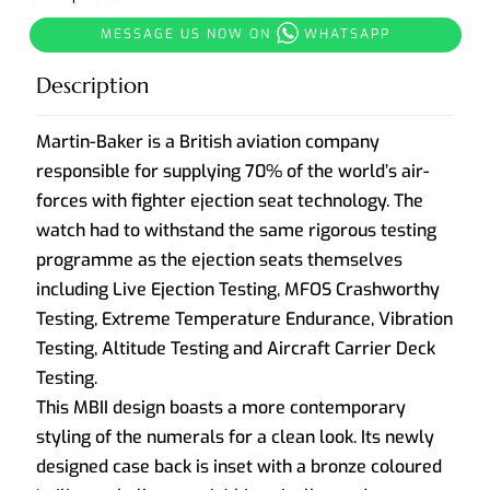
MESSAGE US NOW ON
WHATSAPP
Description
Martin-Baker is a British aviation company
responsible for supplying 70% of the world’s air-
forces with fighter ejection seat technology. The
watch had to withstand the same rigorous testing
programme as the ejection seats themselves
including Live Ejection Testing, MFOS Crashworthy
Testing, Extreme Temperature Endurance, Vibration
Testing, Altitude Testing and Aircraft Carrier Deck
Testing.
This MBII design boasts a more contemporary
styling of the numerals for a clean look. Its newly
designed case back is inset with a bronze coloured