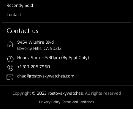
Recently Sold
Contact
Contact us
9454 Wilshire Blvd
Beverly Hills, CA 90212
Hours: 9am — 5:30pm (By Appt Only)
+1 310-205-7960
chad@rostovskywatches.com
Copyright
© 2023 rostovskywatches.
All rights reserved
Privacy Policy
Terms and Conditions