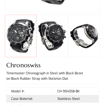
Chronoswiss
Timemaster Chronograph in Steel with Black Bezel
on Black Rubber Strap with Skeleton Dial
Model #:
CH-9043SB-BK
Case Material:
Stainless Steel