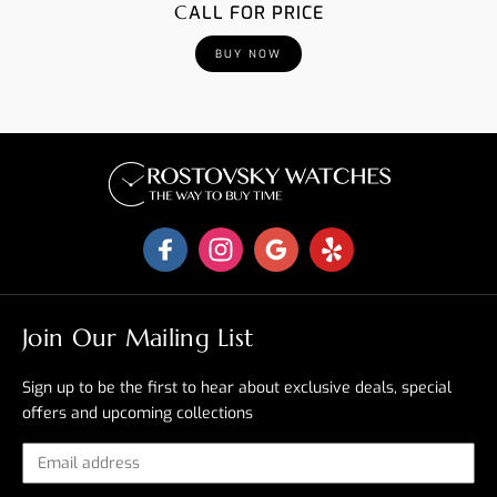
CALL FOR PRICE
BUY NOW
Join Our Mailing List
Sign up to be the first to hear about exclusive deals, special
offers and upcoming collections