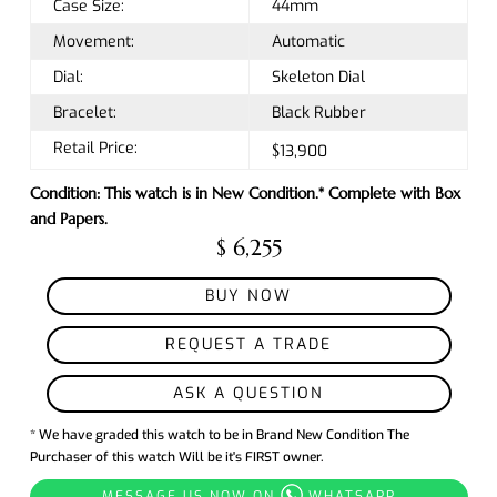
Case Size:
44mm
Movement:
Automatic
Dial:
Skeleton Dial
Bracelet:
Black Rubber
Retail Price:
$13,900
Condition: This watch is in New Condition.* Complete with Box
and Papers.
$ 6,255
BUY NOW
REQUEST A TRADE
ASK A QUESTION
* We have graded this watch to be in Brand New Condition The
Purchaser of this watch Will be it's FIRST owner.
MESSAGE US NOW ON
WHATSAPP