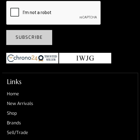
SUBSCRIBE
Links
Home
New Arrivals
Shop
Brands
Sell/Trade