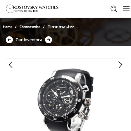
Timemaster
Home
Chronoswiss
Chronograph in Steel
Our Inventory
with Black Bezel