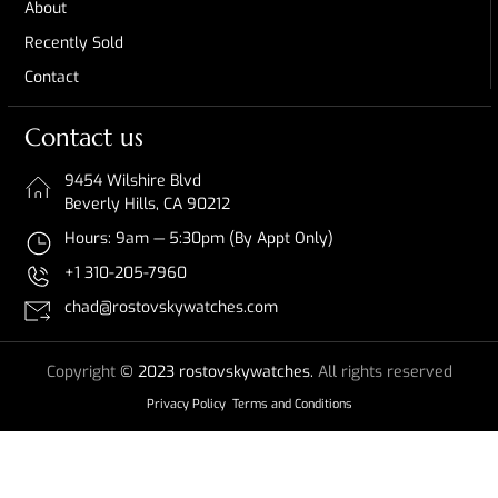
About
Recently Sold
Contact
Contact us
9454 Wilshire Blvd
Beverly Hills, CA 90212
Hours: 9am — 5:30pm (By Appt Only)
+1 310-205-7960
chad@rostovskywatches.com
Copyright
© 2023 rostovskywatches.
All rights reserved
Privacy Policy
Terms and Conditions