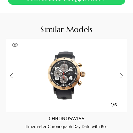
Similar Models
1/6
CHRONOSWISS
Timemaster Chronograph Day Date with Ro...