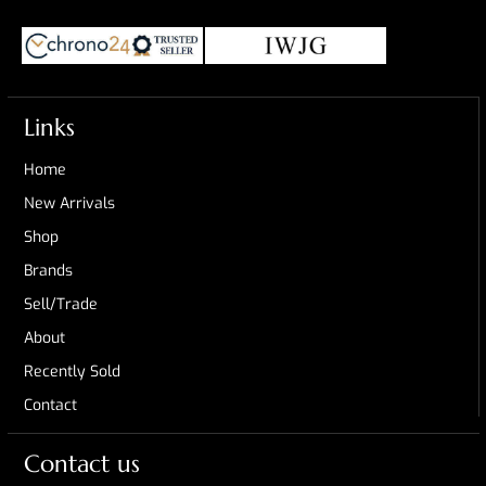
Links
Home
New Arrivals
Shop
Brands
Sell/Trade
About
Recently Sold
Contact
Contact us