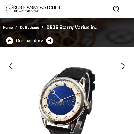
DB25 Starry Varius in
Home
De Bethune
Titanium
Our Inventory