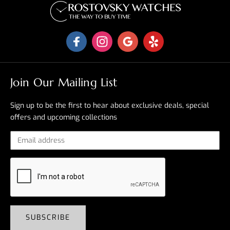
Join Our Mailing List
Sign up to be the first to hear about exclusive deals, special
offers and upcoming collections
SUBSCRIBE