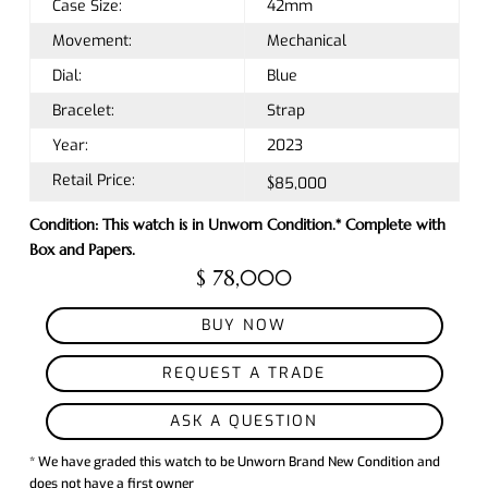
Case Size:
42mm
Movement:
Mechanical
Dial:
Blue
Bracelet:
Strap
Year:
2023
Retail Price:
$85,000
Condition: This watch is in Unworn Condition.* Complete with
Box and Papers.
$ 78,000
BUY NOW
REQUEST A TRADE
ASK A QUESTION
* We have graded this watch to be Unworn Brand New Condition and
does not have a first owner