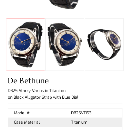
De Bethune
DB25 Starry Varius in Titanium
on Black Alligator Strap with Blue Dial
Model #:
DB25VTIS3
Case Material:
Titanium