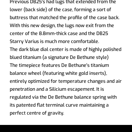
Previous DB25's had lugs that extended from the
lower (back side) of the case, forming a sort of
buttress that matched the profile of the case back.
With this new design, the lugs now exit from the
center of the 8.8mm-thick case and the DB25
Starry Varius is much more comfortable.
The dark blue dial center is made of highly polished
blued titanium (a signature De Bethune style)
The timepiece features De Bethune's titanium
balance wheel (featuring white gold inserts),
entirely optimized for temperature changes and air
penetration and a Silicium escapement. It is
regulated via the De Bethune balance spring with
its patented flat terminal curve maintaining a
perfect centre of gravity.