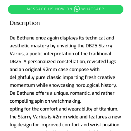
MESSAGE US NOW ON
WHATSAPP
Description
De Bethune once again displays its technical and
aesthetic mastery by unveiling the DB25 Starry
Varius, a poetic interpretation of the traditional
DB25. A personalized constellation, revisited lugs
and an original 42mm case compose with
delightfully pure classic imparting fresh creative
momentum while showcasing horological history.
De Bethune offers a unique, romantic, and rather
compelling spin on watchmaking.
opting for the comfort and wearability of titanium,
the Starry Varius is 42mm wide and features a new
lug design for improved comfort and wrist position.