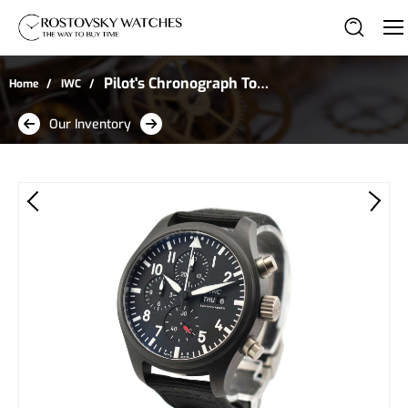
Pilot's Chronograph Top
Home
IWC
Gun in Black Ceramic
Our Inventory