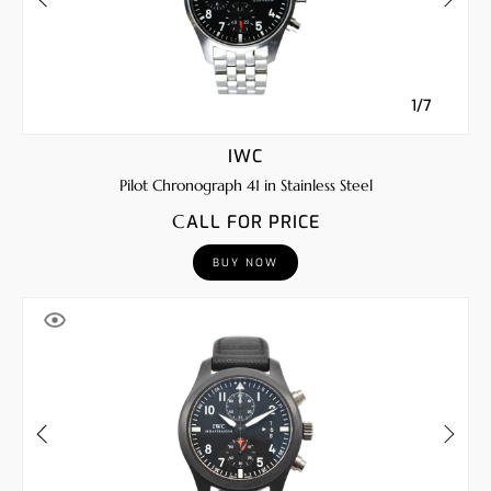
1/7
IWC
Pilot Chronograph 41 in Stainless Steel
CALL FOR PRICE
BUY NOW