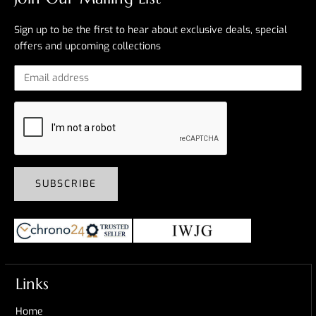
Sign up to be the first to hear about exclusive deals, special
offers and upcoming collections
SUBSCRIBE
Links
Home