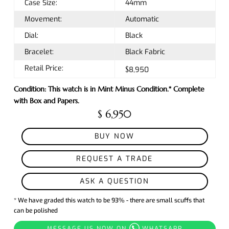
Case Size:
44mm
Movement:
Automatic
Dial:
Black
Bracelet:
Black Fabric
Retail Price:
$8,950
Condition: This watch is in Mint Minus Condition.* Complete
with Box and Papers.
$ 6,950
BUY NOW
REQUEST A TRADE
ASK A QUESTION
* We have graded this watch to be 93% - there are small scuffs that
can be polished
MESSAGE US NOW ON
WHATSAPP