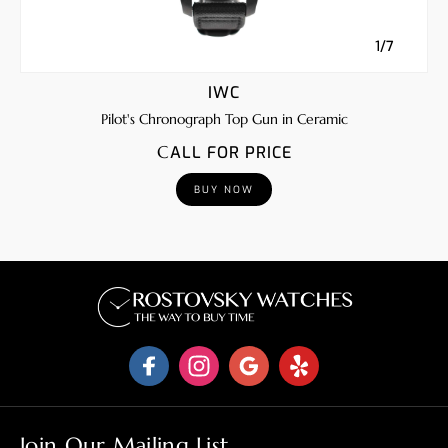
1/7
IWC
Pilot's Chronograph Top Gun in Ceramic
CALL FOR PRICE
BUY NOW
Join Our Mailing List