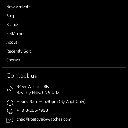
New Arrivals
Shop
Brands
Sell/Trade
About
Recently Sold
Contact
Contact us
9454 Wilshire Blvd
Beverly Hills, CA 90212
Hours: 9am — 5:30pm (By Appt Only)
+1 310-205-7960
chad@rostovskywatches.com