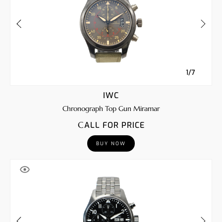
1/7
IWC
Chronograph Top Gun Miramar
CALL FOR PRICE
BUY NOW