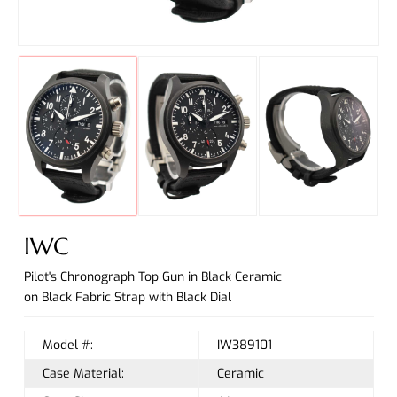
IWC
Pilot's Chronograph Top Gun in Black Ceramic
on Black Fabric Strap with Black Dial
Model #:
IW389101
Case Material:
Ceramic