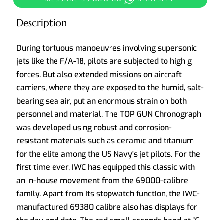
Description
During tortuous manoeuvres involving supersonic
jets like the F/A-18, pilots are subjected to high g
forces. But also extended missions on aircraft
carriers, where they are exposed to the humid, salt-
bearing sea air, put an enormous strain on both
personnel and material. The TOP GUN Chronograph
was developed using robust and corrosion-
resistant materials such as ceramic and titanium
for the elite among the US Navy's jet pilots. For the
first time ever, IWC has equipped this classic with
an in-house movement from the 69000-calibre
family. Apart from its stopwatch function, the IWC-
manufactured 69380 calibre also has displays for