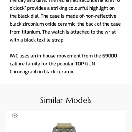
the day and date. The red small seconds hand at "6
o'clock" provides a striking colourful highlight on
the black dial. The case is made of-non-reflective
black zirconium oxide ceramic, the back of the case
from titanium. The watch is attached to the wrist
with a black textile strap.
IWC uses an in-house movement from the 69000-
calibre family for the popular TOP GUN
Chronograph in black ceramic.
Similar Models