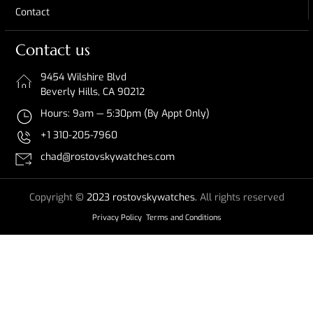
Contact
Contact us
9454 Wilshire Blvd
Beverly Hills, CA 90212
Hours: 9am — 5:30pm (By Appt Only)
+1 310-205-7960
chad@rostovskywatches.com
Copyright
© 2023 rostovskywatches.
All rights reserved
Privacy Policy
Terms and Conditions