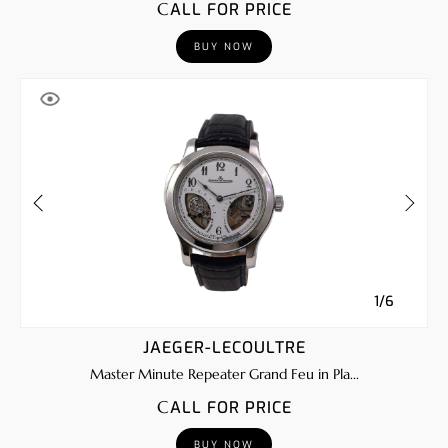
CALL FOR PRICE
BUY NOW
1/6
JAEGER-LECOULTRE
Master Minute Repeater Grand Feu in Pla...
CALL FOR PRICE
BUY NOW