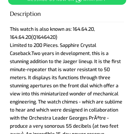
Description
This watch is also known as:
164.64.20,
164.64.20(Q1646420)
Limited to 200 Pieces. Sapphire Crystal
Caseback.Two years in development, this is a
stunning addition to the Jaeger lineup. It is the first
minute-repeater that is water resistant to 50
meters. It displays its functions through three
stunning apertures on the front dial which offer a
view into this miniaturized wonder of mechanical
engineering. The watch chimes - which are sublime
to hear and which were designed in collaboration
with the Orchestra Leader Georges PrÃªtre -
produce a very sonorous 55 decibels (at two feet