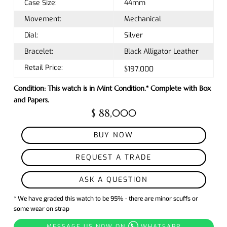
Case Size:
44mm
Movement:
Mechanical
Dial:
Silver
Bracelet:
Black Alligator Leather
Retail Price:
$197,000
Condition: This watch is in Mint Condition.* Complete with Box
and Papers.
$ 88,000
BUY NOW
REQUEST A TRADE
ASK A QUESTION
* We have graded this watch to be 95% - there are minor scuffs or
some wear on strap
MESSAGE US NOW ON
WHATSAPP