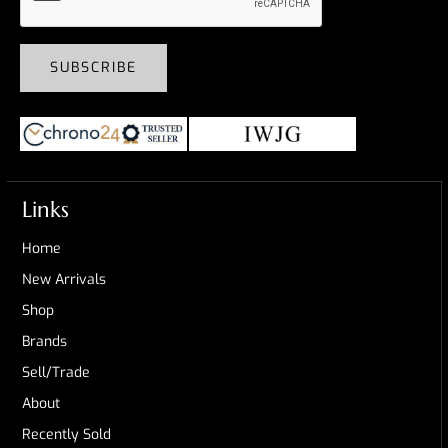
SUBSCRIBE
Links
Home
New Arrivals
Shop
Brands
Sell/Trade
About
Recently Sold