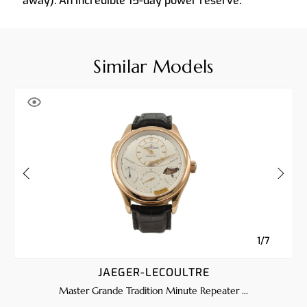
away). An incredible 15-day power reserve.
Similar Models
1/7
JAEGER-LECOULTRE
Master Grande Tradition Minute Repeater ...