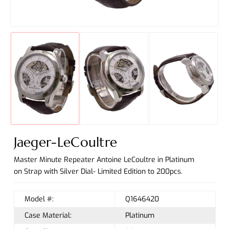
Jaeger-LeCoultre
Master Minute Repeater Antoine LeCoultre in Platinum
on Strap with Silver Dial- Limited Edition to 200pcs.
Model #:
Q1646420
Case Material:
Platinum