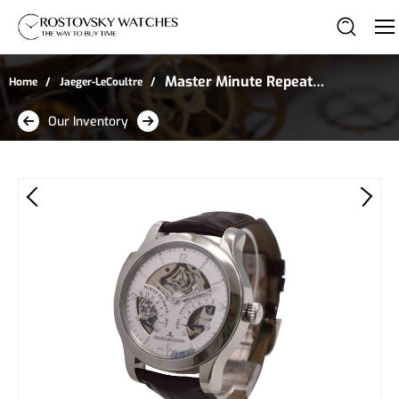
Master Minute Repeater
Home
Jaeger-LeCoultre
Antoine LeCoultre in
Our Inventory
Platinum