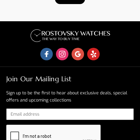
Join Our Mailing List
Sign up to be the first to hear about exclusive deals, special
offers and upcoming collections