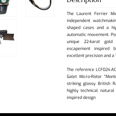
The Laurent Ferrier Mi
independent watchmakin
shaped cases and a high
automatic movement. Pow
unique 22-karat gold 
escapement inspired 
excellent precision and a
The reference LCF024.AC.
Galet Micro-Rotor "Montr
striking glossy British R
highly technical natura
inspired design