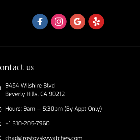
ontact us
9454 Wilshire Blvd
Beverly Hills, CA 90212
Hours: 9am — 5:30pm (By Appt Only)
+1 310-205-7960
chad@rostovskywatches.com