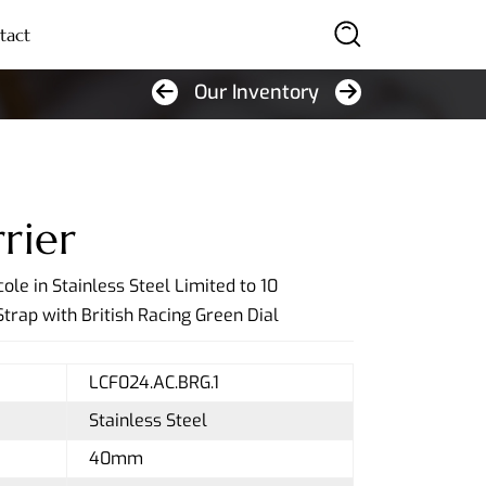
tact
Our Inventory
SEARCH
rier
ole in Stainless Steel Limited to 10
trap with British Racing Green Dial
LCF024.AC.BRG.1
Stainless Steel
40mm