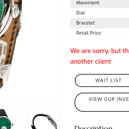
Movement:
Dial:
Bracelet:
Retail Price:
We are sorry, but th
another client
WAIT LIST
VIEW OUR INV
Description