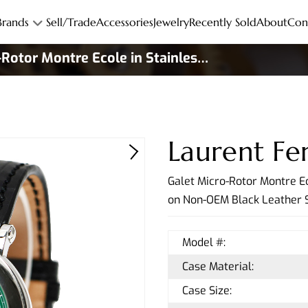
Brands
Sell/Trade
Accessories
Jewelry
Recently Sold
About
Con
-Rotor Montre Ecole in Stainless
d to 10
Laurent Fer
Galet Micro-Rotor Montre Ec
on Non-OEM Black Leather S
Model #:
Case Material:
Case Size: