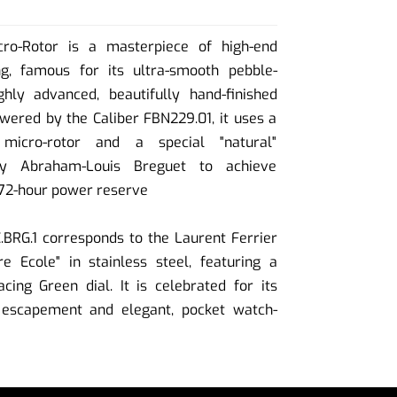
cro-Rotor is a masterpiece of high-end
g, famous for its ultra-smooth pebble-
ly advanced, beautifully hand-finished
ered by the Caliber FBN229.01, it uses a
micro-rotor and a special "natural"
by Abraham-Louis Breguet to achieve
 72-hour power reserve
BRG.1 corresponds to the Laurent Ferrier
e Ecole" in stainless steel, featuring a
acing Green dial. It is celebrated for its
l escapement and elegant, pocket watch-