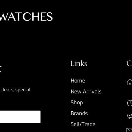
Links
C
t
Home
 deals, special
New Arrivals
Shop
Brands
Sell/Trade