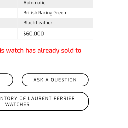
Automatic
British Racing Green
Black Leather
$60,000
is watch has already sold to
ASK A QUESTION
ENTORY OF LAURENT FERRIER
WATCHES