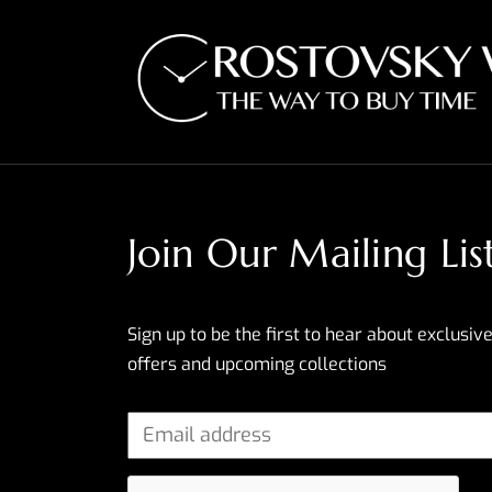
Join Our Mailing Lis
Sign up to be the first to hear about exclusive
offers and upcoming collections