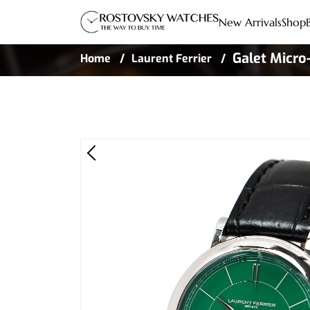
New Arrivals
Shop
Galet Micro
Home
Laurent Ferrier
Steel Limite