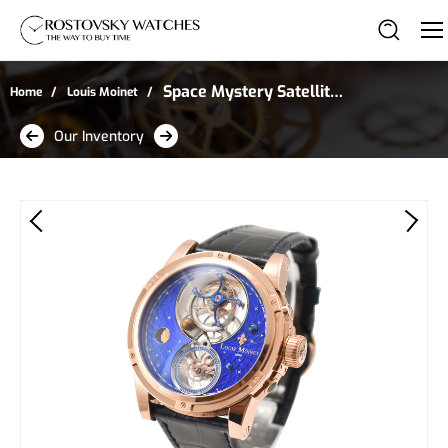
Space Mystery Satellite
Home
Louis Moinet
Tourbillon in Rose Gold -
Our Inventory
Limited Edition of 8