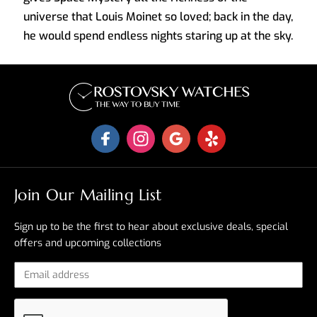
universe that Louis Moinet so loved; back in the day,
he would spend endless nights staring up at the sky.
Join Our Mailing List
Sign up to be the first to hear about exclusive deals, special
offers and upcoming collections