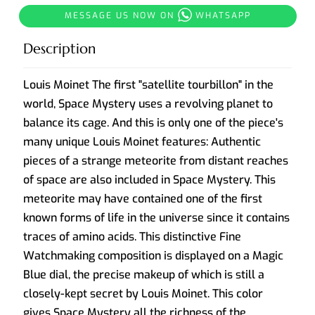
MESSAGE US NOW ON
WHATSAPP
Description
Louis Moinet The first "satellite tourbillon" in the
world, Space Mystery uses a revolving planet to
balance its cage. And this is only one of the piece's
many unique Louis Moinet features: Authentic
pieces of a strange meteorite from distant reaches
of space are also included in Space Mystery. This
meteorite may have contained one of the first
known forms of life in the universe since it contains
traces of amino acids. This distinctive Fine
Watchmaking composition is displayed on a Magic
Blue dial, the precise makeup of which is still a
closely-kept secret by Louis Moinet. This color
gives Space Mystery all the richness of the