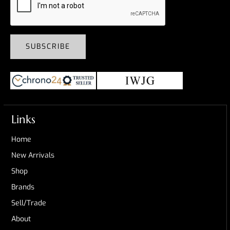
SUBSCRIBE
Links
Home
New Arrivals
Shop
Brands
Sell/Trade
About