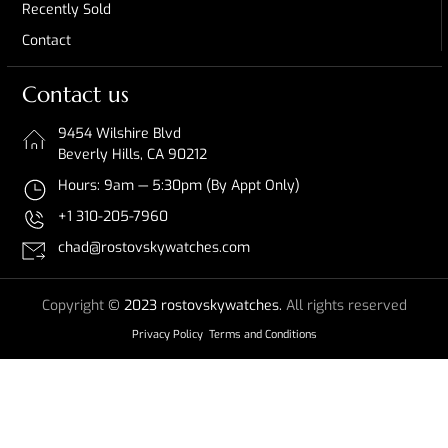
Recently Sold
Contact
Contact us
9454 Wilshire Blvd
Beverly Hills, CA 90212
Hours: 9am — 5:30pm (By Appt Only)
+1 310-205-7960
chad@rostovskywatches.com
Copyright
© 2023 rostovskywatches.
All rights reserved
Privacy Policy
Terms and Conditions