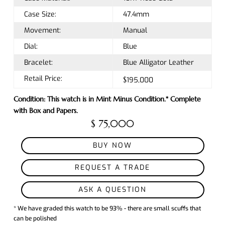
Case Size:
47.4mm
Movement:
Manual
Dial:
Blue
Bracelet:
Blue Alligator Leather
Retail Price:
$195,000
Condition: This watch is in Mint Minus Condition.* Complete
with Box and Papers.
$ 75,000
BUY NOW
REQUEST A TRADE
ASK A QUESTION
* We have graded this watch to be 93% - there are small scuffs that
can be polished