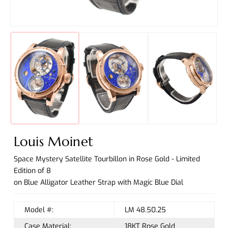
Louis Moinet
Space Mystery Satellite Tourbillon in Rose Gold - Limited
Edition of 8
on Blue Alligator Leather Strap with Magic Blue Dial
Model #:
LM 48.50.25
Case Material:
18KT Rose Gold