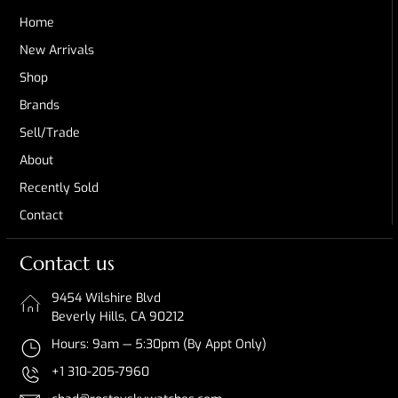
Home
New Arrivals
Shop
Brands
Sell/Trade
About
Recently Sold
Contact
Contact us
9454 Wilshire Blvd
Beverly Hills, CA 90212
Hours: 9am — 5:30pm (By Appt Only)
+1 310-205-7960