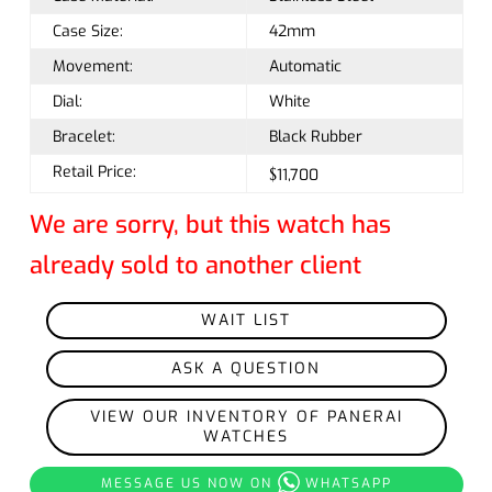
Case Size:
42mm
Movement:
Automatic
Dial:
White
Bracelet:
Black Rubber
Retail Price:
$11,700
We are sorry, but this watch has
already sold to another client
WAIT LIST
ASK A QUESTION
VIEW OUR INVENTORY OF PANERAI
WATCHES
MESSAGE US NOW ON
WHATSAPP