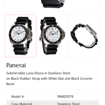
Panerai
Submersible Luna Rossa in Stainless Steel
on Black Rubber Strap with White Dial and Black Ceramic
Bezel
Model #:
PAM01579
Case Material:
Stainless Steel