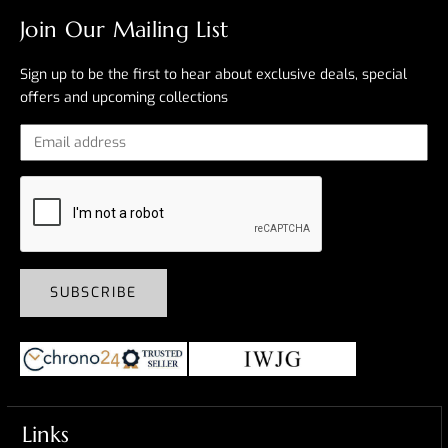
Join Our Mailing List
Sign up to be the first to hear about exclusive deals, special
offers and upcoming collections
SUBSCRIBE
Links