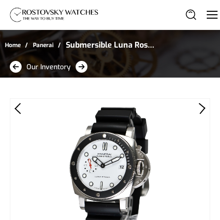
Submersible Luna Rossa
Home
Panerai
in Stainless Steel
Our Inventory