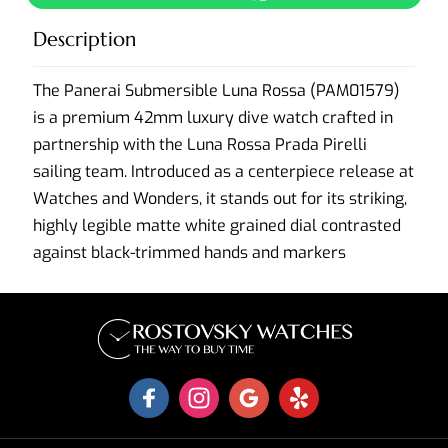
Description
The Panerai Submersible Luna Rossa (PAM01579)
is a premium 42mm luxury dive watch crafted in
partnership with the Luna Rossa Prada Pirelli
sailing team. Introduced as a centerpiece release at
Watches and Wonders, it stands out for its striking,
highly legible matte white grained dial contrasted
against black-trimmed hands and markers