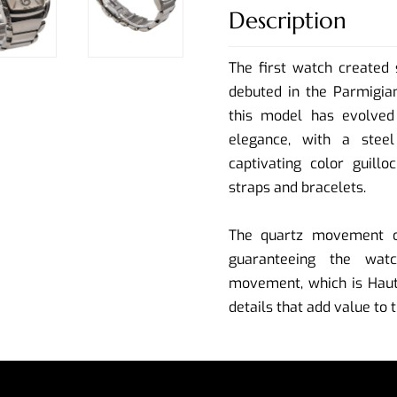
Description
The first watch created 
debuted in the Parmigian
this model has evolved 
elegance, with a steel
captivating color guillo
straps and bracelets.
The quartz movement of
guaranteeing the watc
movement, which is Haute
details that add value to