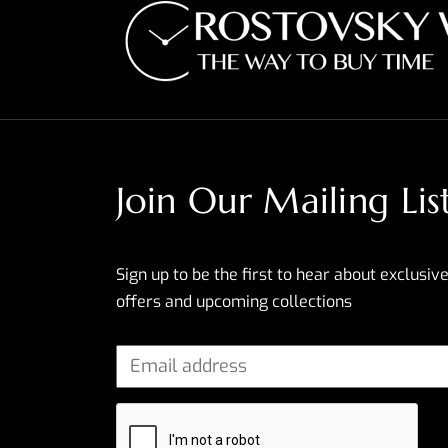
Join Our Mailing Lis
Sign up to be the first to hear about exclusive
offers and upcoming collections