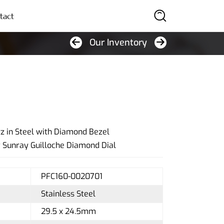
tact
Our Inventory
SEARCH
 in Steel with Diamond Bezel
y Sunray Guilloche Diamond Dial
PFC160-0020701
Stainless Steel
29.5 x 24.5mm