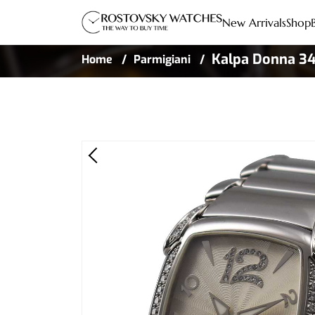
New Arrivals
Shop
Kalpa Donna 34
Home
Parmigiani
Diamond Bezel