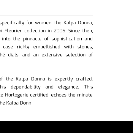
specifically for women, the Kalpa Donna,
i Fleurier collection in 2006. Since then,
into the pinnacle of sophistication and
 case richly embellished with stones,
ché dials, and an extensive selection of
 the Kalpa Donna is expertly crafted,
h's dependability and elegance. This
 Horlogerie-certified, echoes the minute
 the Kalpa Donn