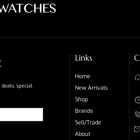
Links
C
t
Home
 deals, special
New Arrivals
Shop
Brands
Sell/Trade
About