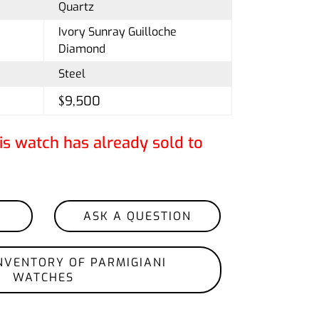
Quartz
Ivory Sunray Guilloche
Diamond
Steel
$9,500
is watch has already sold to
ASK A QUESTION
NVENTORY OF PARMIGIANI
WATCHES