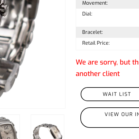
Movement:
Dial:
Bracelet:
Retail Price:
We are sorry, but th
another client
WAIT LIST
VIEW OUR I