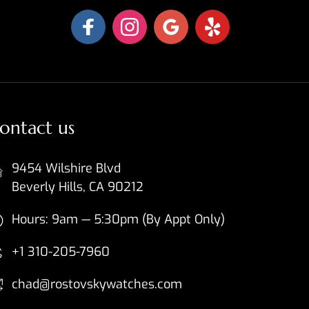
ontact us
9454 Wilshire Blvd
Beverly Hills, CA 90212
Hours: 9am — 5:30pm (By Appt Only)
+1 310-205-7960
chad@rostovskywatches.com