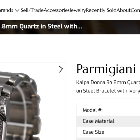
Brands
Sell/Trade
Accessories
Jewelry
Recently Sold
About
Con
.8mm Quartz in Steel with
Parmigiani
Kalpa Donna 34.8mm Quartz
on Steel Bracelet with Ivor
Model #:
Case Material:
Case Size: