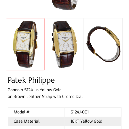
Patek Philippe
Gondolo 5124J in Yellow Gold
on Brown Leather Strap with Creme Dial
Model #:
5124J-001
Case Material:
18KT Yellow Gold