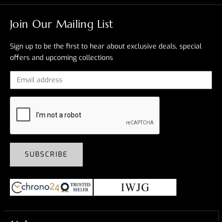
Join Our Mailing List
Sign up to be the first to hear about exclusive deals, special
offers and upcoming collections
SUBSCRIBE