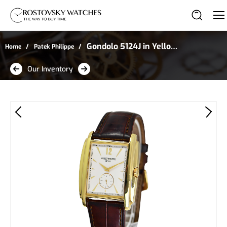
Gondolo 5124J in Yellow
Home
Patek Philippe
Gold
Our Inventory