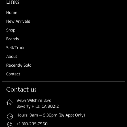
Links
Home
New Arrivals
Shop
Brands
Sell/Trade
About
Recently Sold
Contact
Contact us
9454 Wilshire Blvd
Beverly Hills, CA 90212
Hours: 9am — 5:30pm (By Appt Only)
+1 310-205-7960