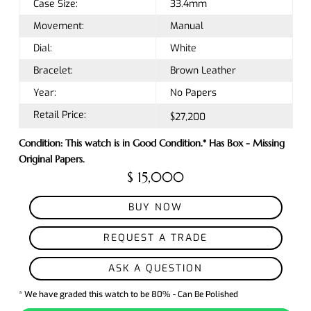
Case Size:
33.4mm
Movement:
Manual
Dial:
White
Bracelet:
Brown Leather
Year:
No Papers
Retail Price:
$27,200
Condition: This watch is in Good Condition.* Has Box - Missing
Original Papers.
$ 15,000
BUY NOW
REQUEST A TRADE
ASK A QUESTION
* We have graded this watch to be 80% - Can Be Polished