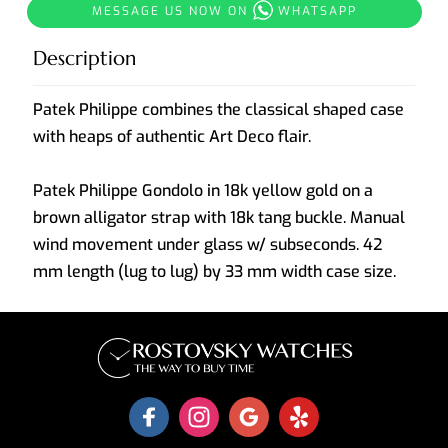
MESSAGE US NOW ON
WHATSAPP
Description
Patek Philippe combines the classical shaped case
with heaps of authentic Art Deco flair.
Patek Philippe Gondolo in 18k yellow gold on a
brown alligator strap with 18k tang buckle. Manual
wind movement under glass w/ subseconds. 42
mm length (lug to lug) by 33 mm width case size.