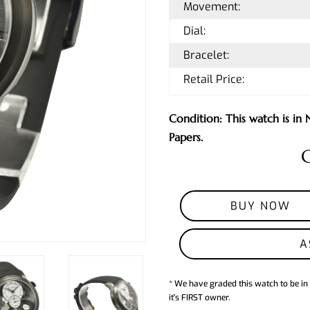
Movement:
Dial:
Bracelet:
Retail Price:
Condition: This watch is i
Papers.
C
BUY NOW
A
* We have graded this watch to be in
it's FIRST owner.