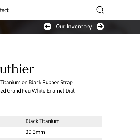
tact
Our Inventory
SEARCH
uthier
k Titanium on Black Rubber Strap
red Grand Feu White Enamel Dial
Black Titanium
39.5mm