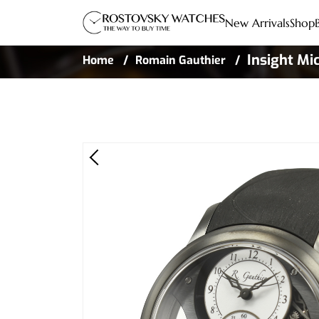
New Arrivals
Shop
Insight Mi
Home
Romain Gauthier
Black Rubb