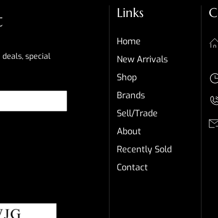
Links
C
t
Home
 deals, special
New Arrivals
Shop
Brands
Sell/Trade
About
Recently Sold
Contact