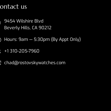
ontact us
9454 Wilshire Blvd
Beverly Hills, CA 90212
Hours: 9am — 5:30pm (By Appt Only)
+1 310-205-7960
chad@rostovskywatches.com