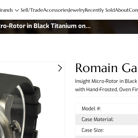
Brands
Sell/Trade
Accessories
Jewelry
Recently Sold
About
Con
cro-Rotor in Black Titanium on
er Strap
Romain Ga
Insight Micro-Rotor in Blac
with Hand-Frosted, Oven Fi
Model #:
Case Material:
Case Size: