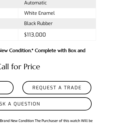
Automatic
White Enamel
Black Rubber
$113,000
n New Condition.* Complete with Box and
all for Price
REQUEST A TRADE
SK A QUESTION
 Brand New Condition The Purchaser of this watch Will be