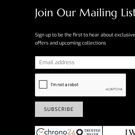
Join Our Mailing Lis
Sign up to be the first to hear about exclusive
offers and upcoming collections
SUBSCRIBE